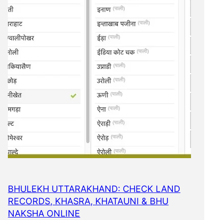
BHULEKH UTTARAKHAND: CHECK LAND
RECORDS, KHASRA, KHATAUNI & BHU
NAKSHA ONLINE