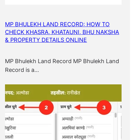
MP BHULEKH LAND RECORD: HOW TO
CHECK KHASRA, KHATAUNI, BHU NAKSHA
& PROPERTY DETAILS ONLINE
MP Bhulekh Land Record MP Bhulekh Land
Record is a…