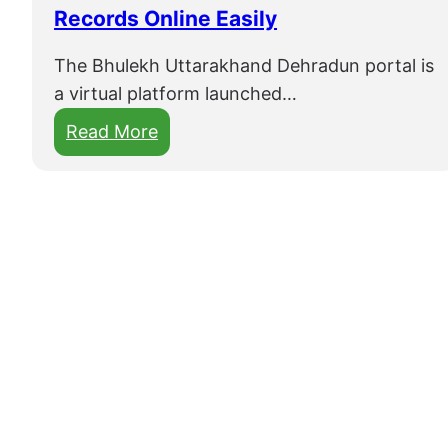
Records Online Easily
The Bhulekh Uttarakhand Dehradun portal is
a virtual platform launched…
:
Read More
B
h
u
l
e
k
h
U
t
t
a