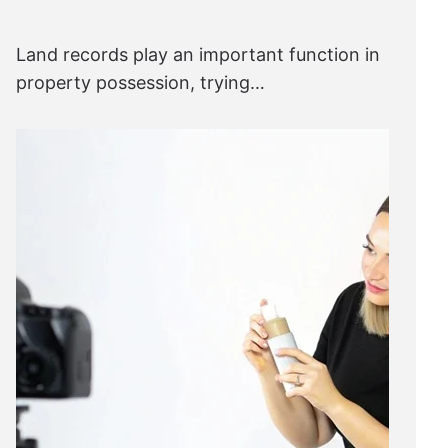
Land records play an important function in
property possession, trying…