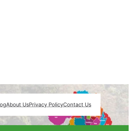
log
About Us
Privacy Policy
Contact Us