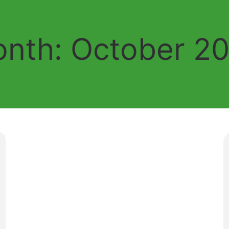
nth:
October 2