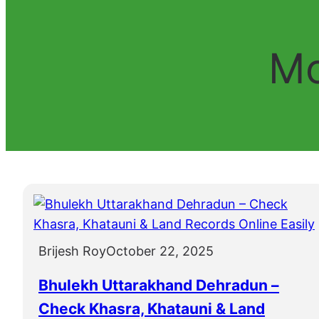
Mo
Brijesh Roy
October 22, 2025
Bhulekh Uttarakhand Dehradun –
Check Khasra, Khatauni & Land