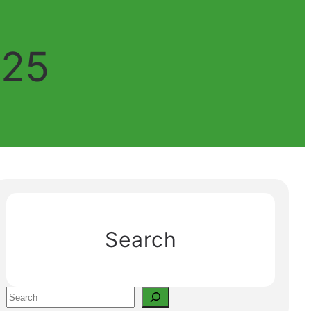
025
Search
S