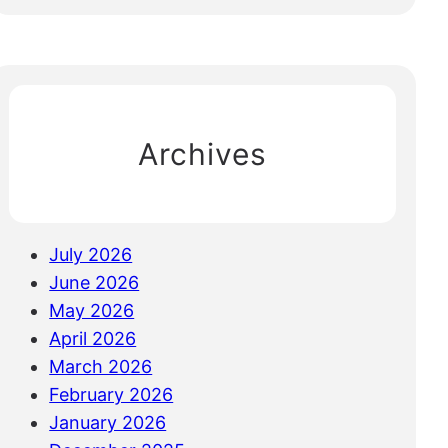
e
a
r
c
h
Archives
July 2026
June 2026
May 2026
April 2026
March 2026
February 2026
January 2026