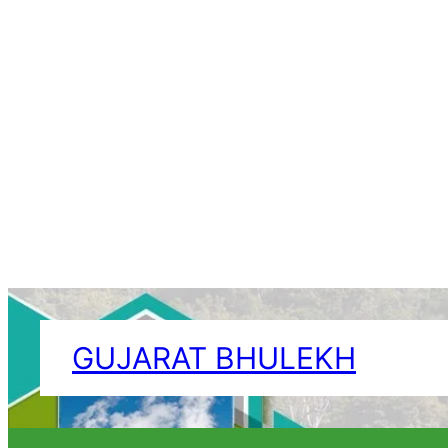
Skip
to
GUJARAT BHULEKH
content