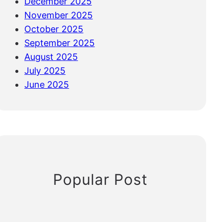
December 2025
November 2025
October 2025
September 2025
August 2025
July 2025
June 2025
Popular Post