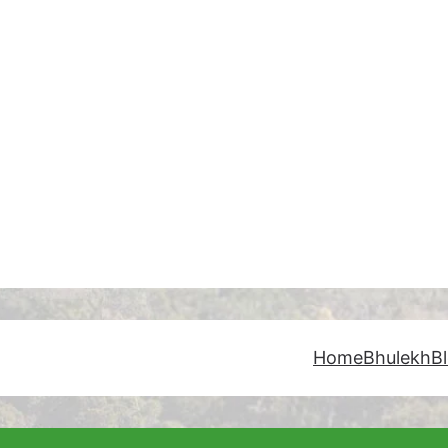
Home
Bhulekh
B