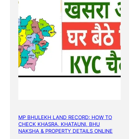
MP BHULEKH LAND RECORD: HOW TO
CHECK KHASRA, KHATAUNI, BHU
NAKSHA & PROPERTY DETAILS ONLINE