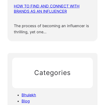
HOW TO FIND AND CONNECT WITH
BRANDS AS AN INFLUENCER
The process of becoming an influencer is
thrilling, yet one…
Categories
Bhulekh
Blog