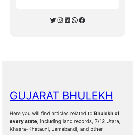
Twitter
Instagram
LinkedIn
WhatsApp
Facebook
GUJARAT BHULEKH
Here you will find articles related to
Bhulekh of
every state
, including land records, 7/12 Utara,
Khasra-Khatauni, Jamabandi, and other