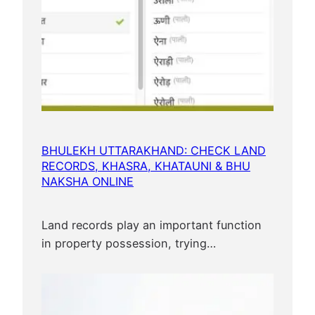
BHULEKH UTTARAKHAND: CHECK LAND
RECORDS, KHASRA, KHATAUNI & BHU
NAKSHA ONLINE
Land records play an important function
in property possession, trying…