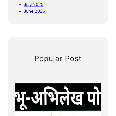
July 2025
June 2025
Popular Post