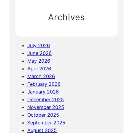
h
Archives
July 2026
June 2026
May 2026
April 2026
March 2026
February 2026
January 2026
December 2025
November 2025
October 2025
September 2025
August 2025