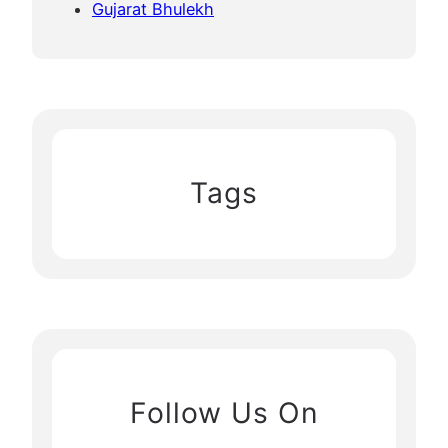
Gujarat Bhulekh
Tags
Follow Us On