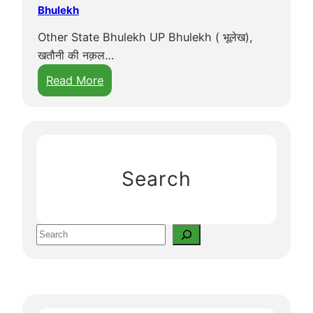
Bhulekh
Other State Bhulekh UP Bhulekh ( भूलेख),
खतौनी की नक़ल…
:
Read More
B
h
u
l
e
Search
k
h
S
e
a
r
c