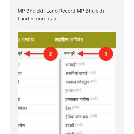
MP Bhulekh Land Record MP Bhulekh
Land Record is a…