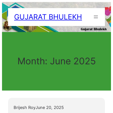
Skip
to
GUJARAT BHULEKH
content
Month:
June 2025
Brijesh Roy
June 20, 2025