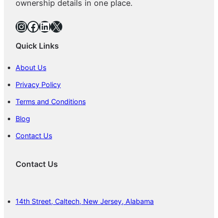
ownership details in one place.
Instagram
Facebook
LinkedIn
X
Quick Links
About Us
Privacy Policy
Terms and Conditions
Blog
Contact Us
Contact Us
14th Street, Caltech, New Jersey, Alabama