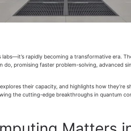
s labs—it’s rapidly becoming a transformative era. 
do, promising faster problem-solving, advanced sim
 explores their capacity, and highlights how they’re 
nowing the cutting-edge breakthroughs in quantum comp
puting Matters i