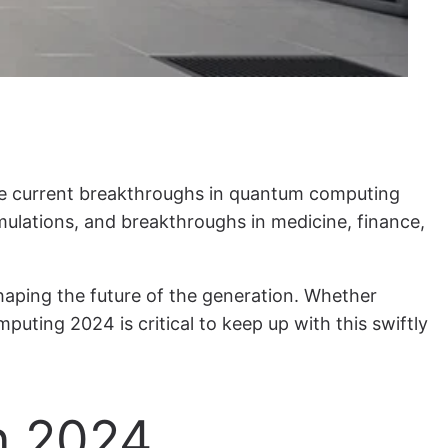
The current breakthroughs in quantum computing
ulations, and breakthroughs in medicine, finance,
shaping the future of the generation. Whether
uting 2024 is critical to keep up with this swiftly
n 2024