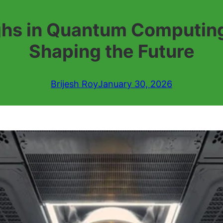
ghs in Quantum Computing
Shaping the Future
Brijesh Roy
January 30, 2026