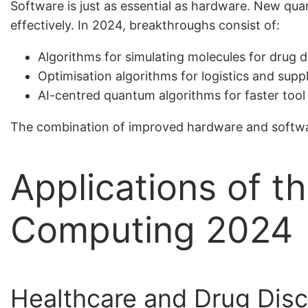
Software is just as essential as hardware. New qu
effectively. In 2024, breakthroughs consist of:
Algorithms for simulating molecules for drug 
Optimisation algorithms for logistics and supp
AI-centred quantum algorithms for faster tool
The combination of improved hardware and softwar
Applications of t
Computing 2024
Healthcare and Drug Dis