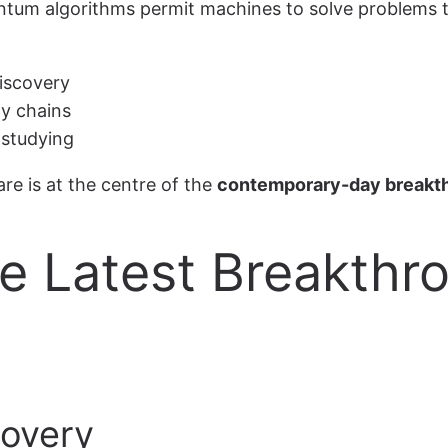
antum algorithms permit machines to solve problems 
discovery
ly chains
 studying
e is at the centre of the
contemporary-day breakt
he Latest Breakth
covery