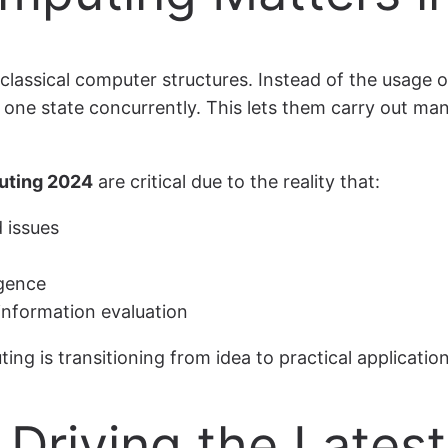
assical computer structures. Instead of the usage of
n one state concurrently. This lets them carry out ma
uting 2024
are critical due to the reality that:
 issues
igence
information evaluation
 is transitioning from idea to practical application
Driving the Lates