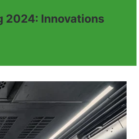
 2024: Innovations