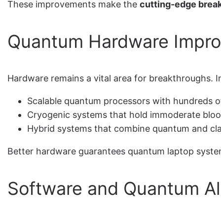
These improvements make the
cutting-edge brea
Quantum Hardware Impr
Hardware remains a vital area for breakthroughs. I
Scalable quantum processors with hundreds o
Cryogenic systems that hold immoderate blood
Hybrid systems that combine quantum and cla
Better hardware guarantees quantum laptop systems 
Software and Quantum Al