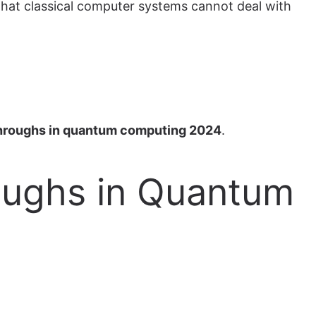
that classical computer systems cannot deal with
hroughs in quantum computing 2024
.
roughs in Quantum