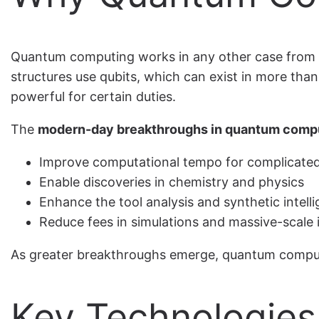
Quantum computing works in any other case from cl
structures use qubits, which can exist in more tha
powerful for certain duties.
The
modern-day breakthroughs in quantum comp
Improve computational tempo for complicated
Enable discoveries in chemistry and physics
Enhance the tool analysis and synthetic intell
Reduce fees in simulations and massive-scale 
As greater breakthroughs emerge, quantum computing
Key Technologies 