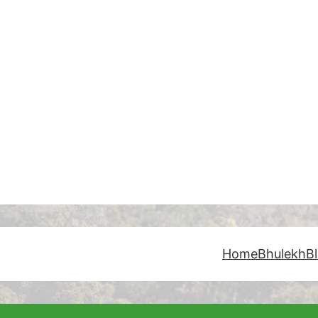
Home
Bhulekh
B