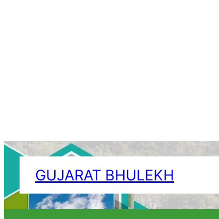
Skip
to
GUJARAT BHULEKH
content