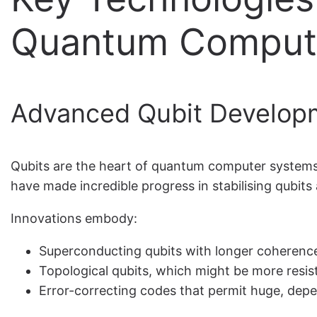
Quantum Comput
Advanced Qubit Developm
Qubits are the heart of quantum computer systems;
have made incredible progress in stabilising qubits
Innovations embody:
Superconducting qubits with longer coherenc
Topological qubits, which might be more resis
Error-correcting codes that permit huge, de