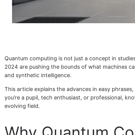
Quantum computing is not just a concept in studie
2024 are pushing the bounds of what machines can 
and synthetic intelligence.
This article explains the advances in easy phrases,
you’re a pupil, tech enthusiast, or professional, k
evolving field.
Why Quantum Com