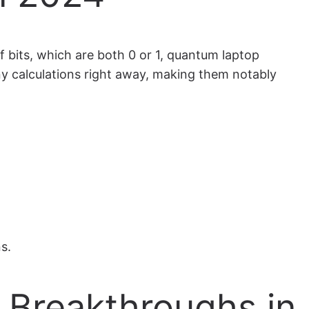
 bits, which are both 0 or 1, quantum laptop
ny calculations right away, making them notably
s.
t Breakthroughs in