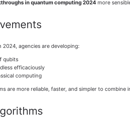
kthroughs in quantum computing 2024
more sensible
ovements
n 2024, agencies are developing:
f qubits
less efficaciously
ssical computing
are more reliable, faster, and simpler to combine in
gorithms