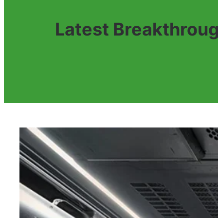
Latest Breakthrou