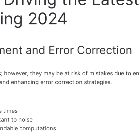
ing 2024
ent and Error Correction
 however, they may be at risk of mistakes due to en
 and enhancing error correction strategies.
e times
tant to noise
pendable computations