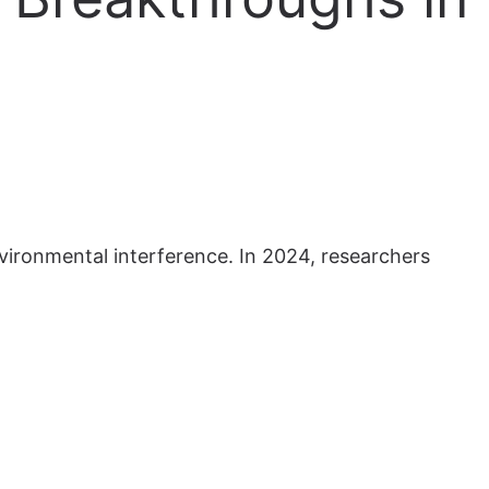
vironmental interference. In 2024, researchers