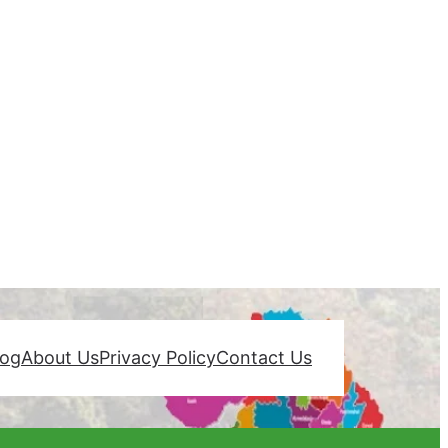
log
About Us
Privacy Policy
Contact Us