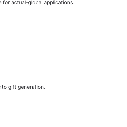
 for actual-global applications.
to gift generation.