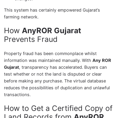
This system has certainly empowered Gujarat’s
farming network.
How
AnyROR Gujarat
Prevents Fraud
Property fraud has been commonplace whilst
information was maintained manually. With
Any ROR
Gujarat
, transparency has accelerated. Buyers can
test whether or not the land is disputed or clear
before making any purchase. The virtual database
reduces the possibilities of duplication and unlawful
transactions.
How to Get a Certified Copy of
Land Records from
AnyROR