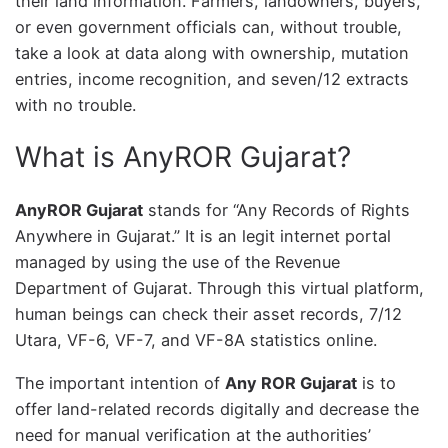
their land information. Farmers, landowners, buyers,
or even government officials can, without trouble,
take a look at data along with ownership, mutation
entries, income recognition, and seven/12 extracts
with no trouble.
What is AnyROR Gujarat?
AnyROR Gujarat
stands for “Any Records of Rights
Anywhere in Gujarat.” It is an legit internet portal
managed by using the use of the Revenue
Department of Gujarat. Through this virtual platform,
human beings can check their asset records, 7/12
Utara, VF-6, VF-7, and VF-8A statistics online.
The important intention of
Any ROR Gujarat
is to
offer land-related records digitally and decrease the
need for manual verification at the authorities’