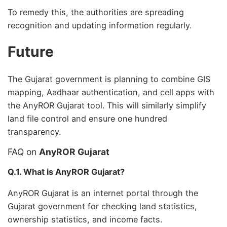
To remedy this, the authorities are spreading
recognition and updating information regularly.
Future
The Gujarat government is planning to combine GIS
mapping, Aadhaar authentication, and cell apps with
the AnyROR Gujarat tool. This will similarly simplify
land file control and ensure one hundred
transparency.
FAQ on
AnyROR Gujarat
Q.1. What is AnyROR Gujarat?
AnyROR Gujarat is an internet portal through the
Gujarat government for checking land statistics,
ownership statistics, and income facts.