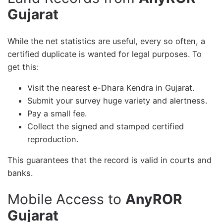
Gujarat
While the net statistics are useful, every so often, a
certified duplicate is wanted for legal purposes. To
get this:
Visit the nearest e-Dhara Kendra in Gujarat.
Submit your survey huge variety and alertness.
Pay a small fee.
Collect the signed and stamped certified
reproduction.
This guarantees that the record is valid in courts and
banks.
Mobile Access to
AnyROR
Gujarat