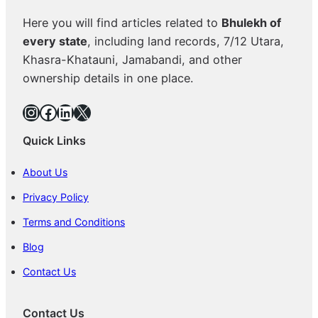
Here you will find articles related to
Bhulekh of
every state
, including land records, 7/12 Utara,
Khasra-Khatauni, Jamabandi, and other
ownership details in one place.
Instagram
Facebook
LinkedIn
X
Quick Links
About Us
Privacy Policy
Terms and Conditions
Blog
Contact Us
Contact Us