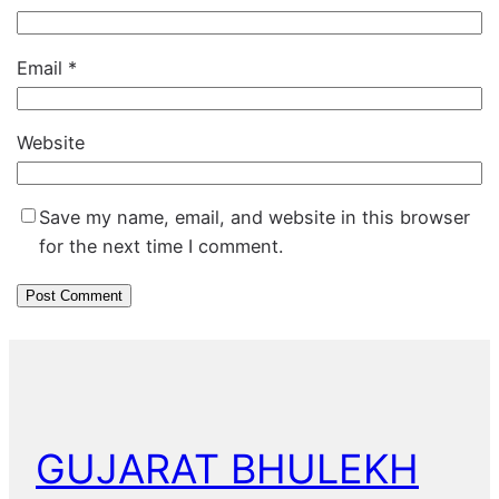
Email
*
Website
Save my name, email, and website in this browser
for the next time I comment.
GUJARAT BHULEKH