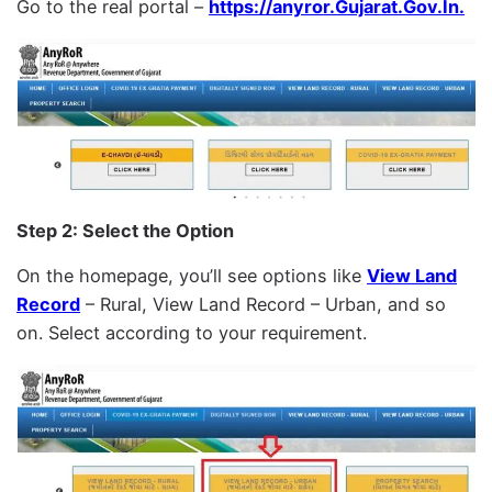
Go to the real portal –
https://anyror.Gujarat.Gov.In.
Step 2: Select the Option
On the homepage, you’ll see options like
View Land
Record
– Rural, View Land Record – Urban, and so
on. Select according to your requirement.