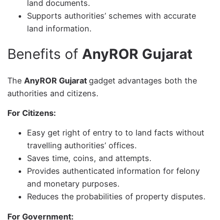
land documents.
Supports authorities’ schemes with accurate
land information.
Benefits of
AnyROR Gujarat
The
AnyROR Gujarat
gadget advantages both the
authorities and citizens.
For Citizens:
Easy get right of entry to to land facts without
travelling authorities’ offices.
Saves time, coins, and attempts.
Provides authenticated information for felony
and monetary purposes.
Reduces the probabilities of property disputes.
For Government: