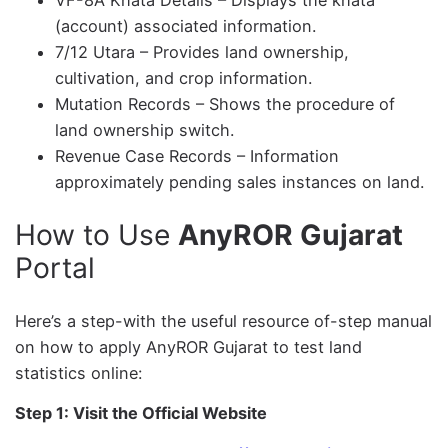
VF-8A Khata Details – Displays the khata
(account) associated information.
7/12 Utara – Provides land ownership,
cultivation, and crop information.
Mutation Records – Shows the procedure of
land ownership switch.
Revenue Case Records – Information
approximately pending sales instances on land.
How to Use
AnyROR Gujarat
Portal
Here’s a step-with the useful resource of-step manual
on how to apply AnyROR Gujarat to test land
statistics online:
Step 1: Visit the Official Website