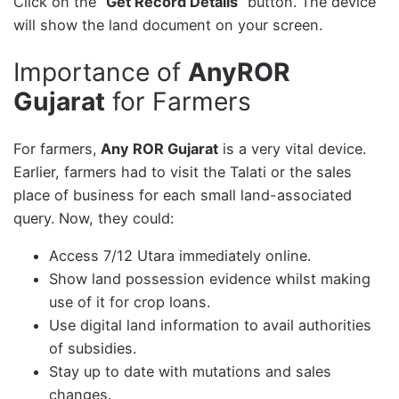
Click on the “
Get Record Details
” button. The device
will show the land document on your screen.
Importance of
AnyROR
Gujarat
for Farmers
For farmers,
Any ROR Gujarat
is a very vital device.
Earlier, farmers had to visit the Talati or the sales
place of business for each small land-associated
query. Now, they could:
Access 7/12 Utara immediately online.
Show land possession evidence whilst making
use of it for crop loans.
Use digital land information to avail authorities
of subsidies.
Stay up to date with mutations and sales
changes.