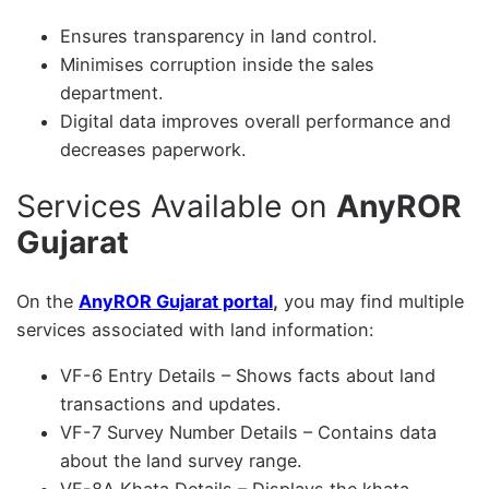
Ensures transparency in land control.
Minimises corruption inside the sales
department.
Digital data improves overall performance and
decreases paperwork.
Services Available on
AnyROR
Gujarat
On the
AnyROR Gujarat portal
,
you may find multiple
services associated with land information:
VF-6 Entry Details – Shows facts about land
transactions and updates.
VF-7 Survey Number Details – Contains data
about the land survey range.