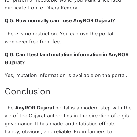
duplicate from e-Dhara Kendra.
Q.5. How normally can I use AnyROR Gujarat?
There is no restriction. You can use the portal
whenever free from fee.
Q.6. Can I test land mutation information in AnyROR
Gujarat?
Yes, mutation information is available on the portal.
Conclusion
The
AnyROR Gujarat
portal is a modern step with the
aid of the Gujarat authorities in the direction of digital
governance. It has made land statistics effects
handy, obvious, and reliable. From farmers to