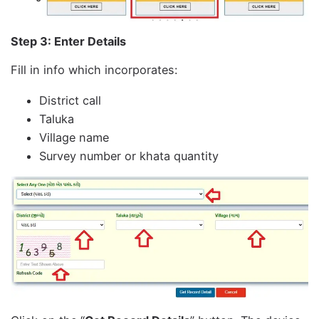
Step 3: Enter Details
Fill in info which incorporates:
District call
Taluka
Village name
Survey number or khata quantity