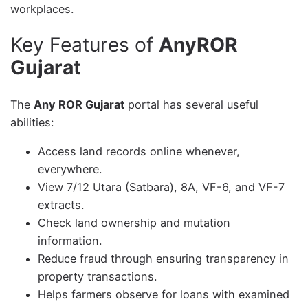
workplaces.
Key Features of
AnyROR
Gujarat
The
Any ROR Gujarat
portal has several useful
abilities:
Access land records online whenever,
everywhere.
View 7/12 Utara (Satbara), 8A, VF-6, and VF-7
extracts.
Check land ownership and mutation
information.
Reduce fraud through ensuring transparency in
property transactions.
Helps farmers observe for loans with examined