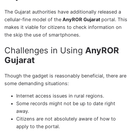
The Gujarat authorities have additionally released a
cellular-fine model of the
AnyROR Gujarat
portal. This
makes it viable for citizens to check information on
the skip the use of smartphones.
Challenges in Using
AnyROR
Gujarat
Though the gadget is reasonably beneficial, there are
some demanding situations:
Internet access issues in rural regions.
Some records might not be up to date right
away.
Citizens are not absolutely aware of how to
apply to the portal.