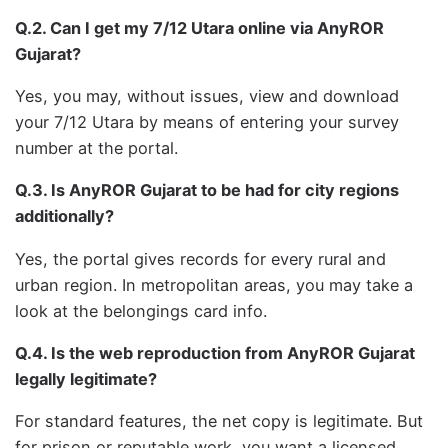
Q.2. Can I get my 7/12 Utara online via AnyROR
Gujarat?
Yes, you may, without issues, view and download
your 7/12 Utara by means of entering your survey
number at the portal.
Q.3. Is AnyROR Gujarat to be had for city regions
additionally?
Yes, the portal gives records for every rural and
urban region. In metropolitan areas, you may take a
look at the belongings card info.
Q.4. Is the web reproduction from AnyROR Gujarat
legally legitimate?
For standard features, the net copy is legitimate. But
for prison or reputable work, you want a licensed