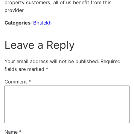
property customers, all of us benefit from this
provider.
Categories
:
Bhulekh
Leave a Reply
Your email address will not be published.
Required
fields are marked
*
Comment
*
Name
*