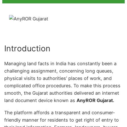
Introduction
Managing land facts in India has constantly been a
challenging assignment, concerning long queues,
physical visits to authorities’ places of work, and
complicated office procedures. To make this process
smooth, the Gujarat authorities delivered an internet
land document device known as
AnyROR Gujarat.
The platform affords a transparent and consumer-
friendly manner for residents to get right of entry to